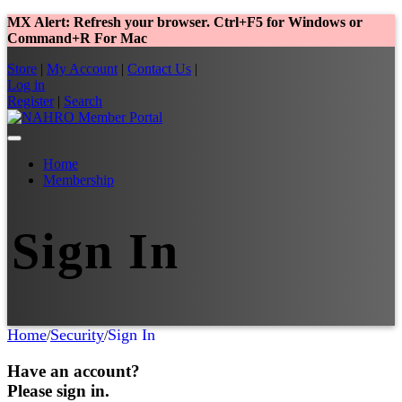
MX Alert: Refresh your browser. Ctrl+F5 for Windows or
Command+R For Mac
Store
|
My Account
|
Contact Us
|
Log in
Register
|
Search
Home
Membership
Sign In
Home
Security
Sign In
/
/
Have an account?
Please sign in.