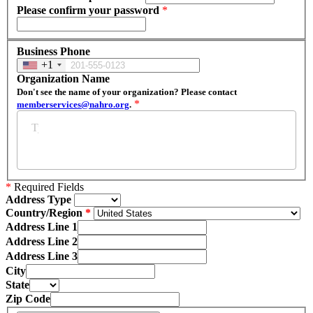
Please confirm your password
*
Business Phone
+1
Organization Name
Don't see the name of your organization? Please contact
*
memberservices@nahro.org
.
*
Required Fields
Address Type
Country/Region
Address Line 1
Address Line 2
Address Line 3
City
State
Zip Code