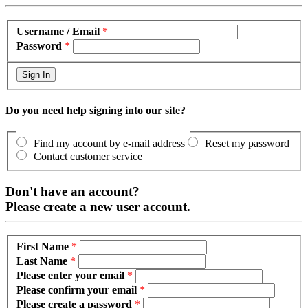
Username / Email
*
Password
*
Do you need help signing into our site?
Find my account by e-mail address
Reset my password
Contact customer service
Don't have an account?
Please create a new user account.
First Name
*
Last Name
*
Please enter your email
*
Please confirm your email
*
Please create a password
*