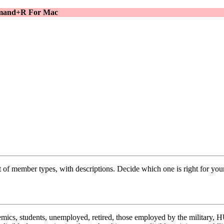
ommand+R For Mac
f member types, with descriptions. Decide which one is right for your
emics, students, unemployed, retired, those employed by the military, H