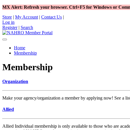
MX Alert: Refresh your browser. Ctrl+F5 for Windows or C
Store
|
My Account
|
Contact Us
|
Log in
Register
|
Search
Home
Membership
Membership
Organization
Make your agency/organization a member by applying now! See a list o
Allied
Allied Individual membership is only available to those who are acad