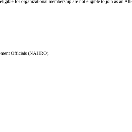
igible for organizational membership are not eligible to join as an All
opment Officials (NAHRO).