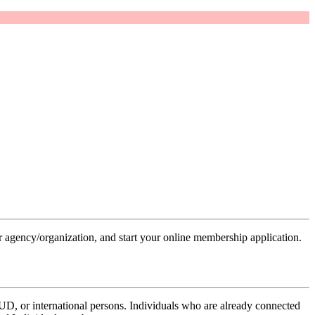
 agency/organization, and start your online membership application.
UD, or international persons. Individuals who are already connected