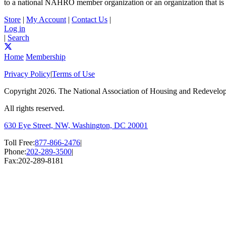
to a national NAHRO member organization or an organization that is el
Store
|
My Account
|
Contact Us
|
Log in
|
Search
Home
Membership
Privacy Policy
|
Terms of Use
Copyright
2026. The National Association of Housing and Redevel
All rights reserved.
630 Eye Street, NW, Washington, DC 20001
Toll Free:
877-866-2476
|
Phone:
202-289-3500
|
Fax:
202-289-8181