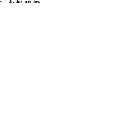
ied Individual member.