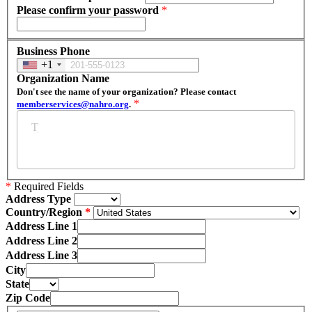
Please confirm your password
*
Business Phone
+1
Organization Name
Don't see the name of your organization? Please contact
*
memberservices@nahro.org
.
*
Required Fields
Address Type
Country/Region
Address Line 1
Address Line 2
Address Line 3
City
State
Zip Code