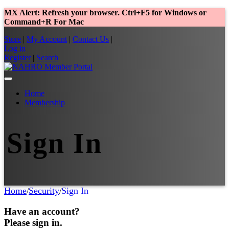
MX Alert: Refresh your browser. Ctrl+F5 for Windows or
Command+R For Mac
Store
|
My Account
|
Contact Us
|
Log in
Register
|
Search
Home
Membership
Sign In
Home
Security
Sign In
/
/
Have an account?
Please sign in.