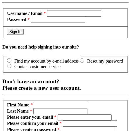
Username / Email
*
Password
*
Do you need help signing into our site?
Find my account by e-mail address
Reset my password
Contact customer service
Don't have an account?
Please create a new user account.
First Name
*
Last Name
*
Please enter your email
*
Please confirm your email
*
Please create a password
*