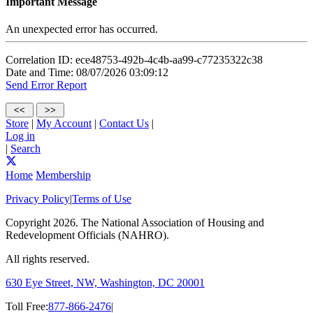
Important Message
An unexpected error has occurred.
Correlation ID: ece48753-492b-4c4b-aa99-c77235322c38
Date and Time: 08/07/2026 03:09:12
Send Error Report
Store
|
My Account
|
Contact Us
|
Log in
|
Search
Home
Membership
Privacy Policy
|
Terms of Use
Copyright
2026. The National Association of Housing and
Redevelopment Officials (NAHRO).
All rights reserved.
630 Eye Street, NW, Washington, DC 20001
Toll Free:
877-866-2476
|