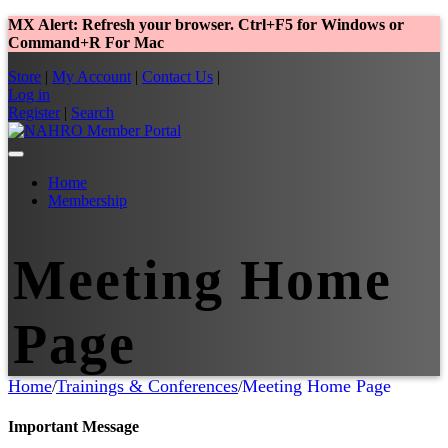
MX Alert: Refresh your browser. Ctrl+F5 for Windows or
Command+R For Mac
Store
|
My Account
|
Contact Us
|
Log in
Register
|
Search
Home
Membership
Meeting Home
Page
Home
Trainings & Conferences
Meeting Home Page
/
/
Important Message