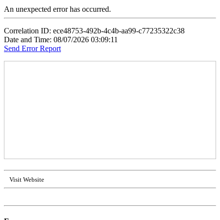
An unexpected error has occurred.
Correlation ID: ece48753-492b-4c4b-aa99-c77235322c38
Date and Time: 08/07/2026 03:09:11
Send Error Report
Visit Website