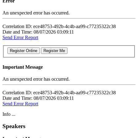
Error
An unexpected error has occurred.
Correlation ID: ece48753-492b-4c4b-aa99-c77235322c38
Date and Time: 08/07/2026 03:09:11
Send Error Report
Important Message
An unexpected error has occurred.
Correlation ID: ece48753-492b-4c4b-aa99-c77235322c38
Date and Time: 08/07/2026 03:09:11
Send Error Report
Info ...
Speakers